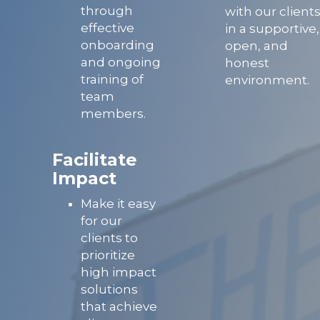
through
with our client
effective
in a supportive,
onboarding
open, and
and ongoing
honest
training of
environment.
team
members.
Facilitate
Impact
Make it easy
for our
clients to
prioritize
high impact
solutions
that achieve