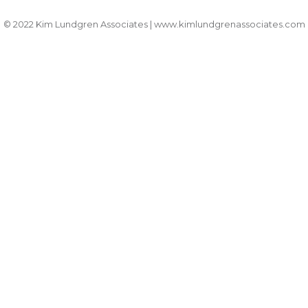
© 2022 Kim Lundgren Associates | www.kimlundgrenassociates.com