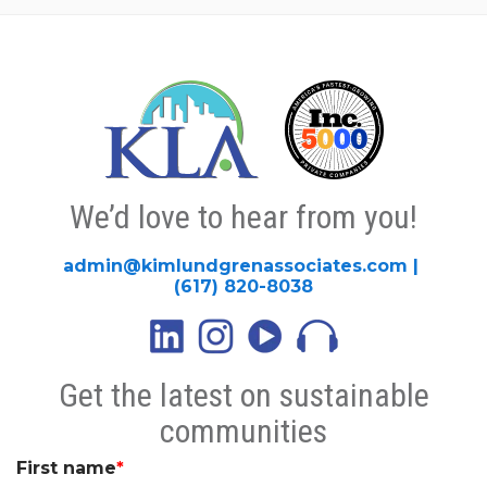
We’d love to hear from you!
admin@kimlundgrenassociates.com
|
(617) 820-8038
Get the latest on sustainable
communities
First name
*