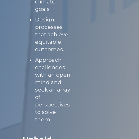
climate
goals.
Design
processes
that achieve
equitable
outcomes.
Approach
challenges
with an open
mind and
seek an array
of
perspectives
to solve
them.