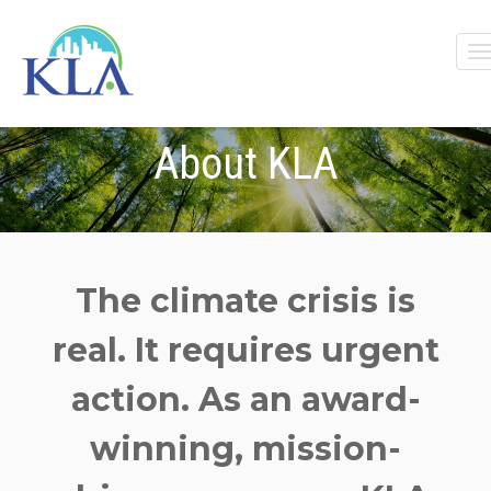
About KLA
The c
limate crisis is
real. It requires urgent
action.
As a
n award-
winning,
mission-