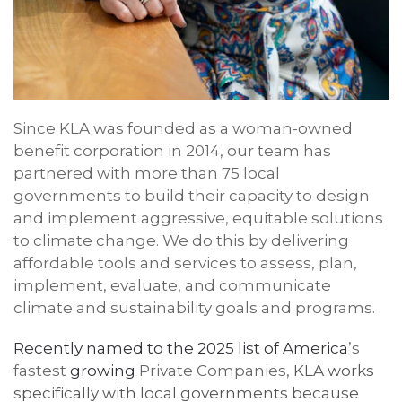
Since
KLA
was founded
as a woman-owned
benefit corporation
in 2014, our team has
partne
red
with
more than 75
local
governments to build their capacity to design
and implement aggressive, equitable solutions
to climate change. We do this by delivering
affordable tools and services to assess, plan,
implement, evaluate, and communicate
climate and sustainability goals and programs.
Recently named to the 2025 list of America
’s
fastest
growing
Private Companies,
KLA
work
s
specifically with local governments because