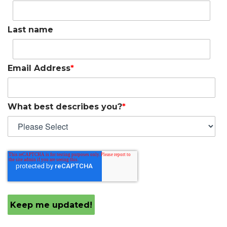
Last name
Email Address
*
What best describes you?
*