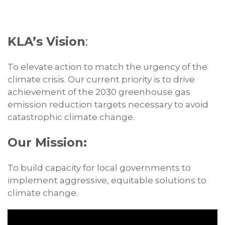
KLA’s Vision
:
To elevate action to match the urgency of the
climate crisis. Our current priority is to drive
achievement of the 2030 greenhouse gas
emission reduction targets necessary to avoid
catastrophic climate change.
Our Mission:
To build capacity for local governments to
implement aggressive, equitable solutions to
climate change.