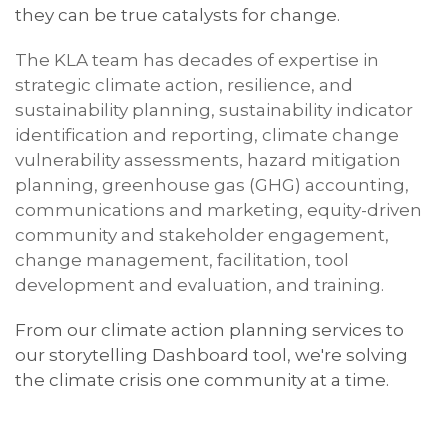
they can be true catalysts for change.
The
KLA
team has
decades of
expertise in
strategic climate action, resilience, and
sustainability planning, sustainability indicator
identification and reporting, climate change
vulnerability assessments, hazard mitigation
planning, greenhouse gas (GHG) accounting,
communications and marketing, equity-driven
community and stakeholder engagement,
change management, facilitation, tool
development and evaluation, and training.
From our climate action planning services to
our storytelling Dashboard tool, we're solving
the climate crisis one community at a time.