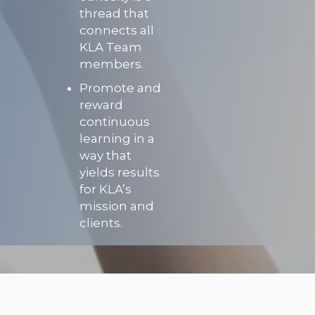
thread that
connects all
KLA Team
members.
Promote and
reward
continuous
learning in a
way that
yields results
for KLA’s
mission and
clients.