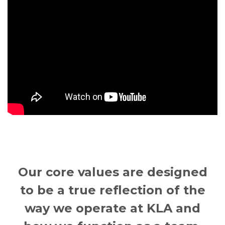
Our core values are designed
to be a true reflection of the
way we operate at KLA and