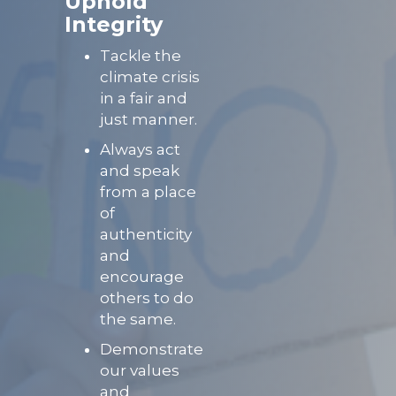
Uphold
Integrity
Tackle the
climate crisis
in a fair and
just manner.
Always act
and speak
from a place
of
authenticity
and
encourage
others to do
the same.
Demonstrate
our values
and