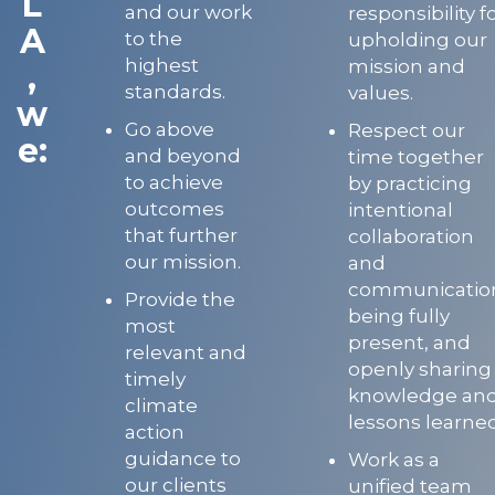
L
and our work
responsibility f
A
to the
upholding our
highest
mission and
,
standards.
values.
w
Go above
Respect our
e:
and beyond
time together
to achieve
by practicing
outcomes
intentional
that further
collaboration
our mission.
and
communicatio
Provide the
being fully
most
present, and
relevant and
openly sharing
timely
knowledge an
climate
lessons learned
action
guidance to
Work as a
our clients
unified team