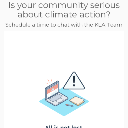
Is your community serious
about climate action?
Schedule a time to chat with the KLA Team