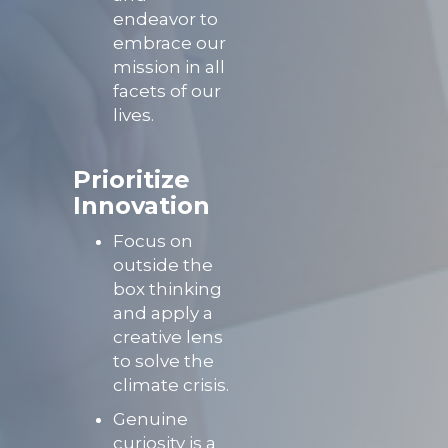
endeavor to
embrace our
mission in all
facets of our
lives.
P
rioritize
Innovation
Focus on
outside the
box thinking
and apply a
creative lens
to solve the
climate crisis.
Genuine
curiosity is a