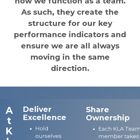
how we function as a team.
As such, they create the
structure for our key
performance indicators and
ensure we are all always
moving in the same
direction.
A
Deliver
Share
Excellence
Ownership
t
K
Hold
Each KLA Tea
ourselves
member takes