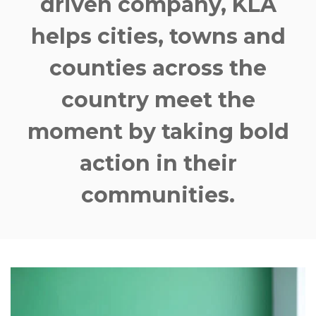
driven company
, KLA
helps cities, towns and
counties across the
country meet the
moment by taking bold
action in their
communities.