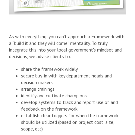
As with everything, you can’t approach a Framework with
a “build it and they will come” mentality. To truly
integrate this into your local government's mindset and
decisions, we advise clients to:
share the framework widely
secure buy-in with key department heads and
decision makers
arrange trainings
identify and cultivate champions
develop systems to track and report use of and
feedback on the framework
establish clear triggers for when the framework
should be utilized (based on project cost, size,
scope, etc)