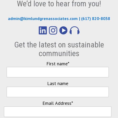
We’d love to hear from you!
admin@kimlundgrenassociates.com
|
(617) 820-8038
Get the latest on sustainable
communities
First name
*
Last name
Email Address
*