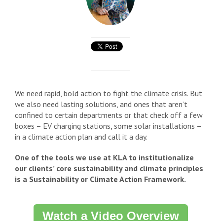
We need rapid, bold action to fight the climate crisis. But
we also need lasting solutions, and ones that aren’t
confined to certain departments or that check off a few
boxes – EV charging stations, some solar installations –
in a climate action plan and call it a day.
One of the tools we use at KLA to institutionalize
our clients’ core sustainability and climate principles
is a Sustainability or Climate Action Framework.
Watch a Video Overview