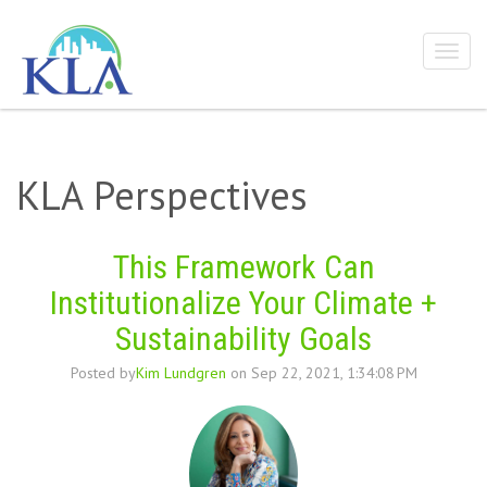
KLA Perspectives
This Framework Can
Institutionalize Your Climate +
Sustainability Goals
Posted by
Kim Lundgren
on Sep 22, 2021, 1:34:08 PM