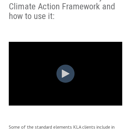
Climate Action Framework and
how to use it:
Some of the standard elements KLA clients include in