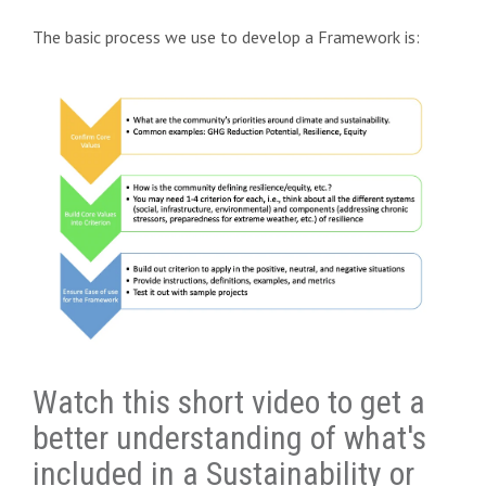
The basic process we use to develop a Framework is:
Watch this short video to get a
better understanding of what's
included in a Sustainability or