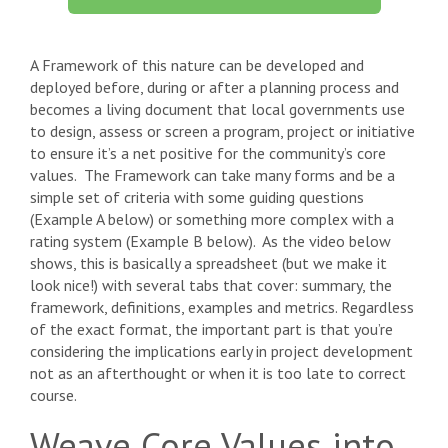
A Framework of this nature can be developed and
deployed before, during or after a planning process and
becomes a living document that local governments use
to design, assess or screen a program, project or initiative
to ensure it’s a net positive for the community’s core
values. The Framework can take many forms and be a
simple set of criteria with some guiding questions
(Example A below) or something more complex with a
rating system (Example B below). As the video below
shows, this is basically a spreadsheet (but we make it
look nice!) with several tabs that cover: summary, the
framework, definitions, examples and metrics. Regardless
of the exact format, the important part is that you’re
considering the implications early in project development
not as an afterthought or when it is too late to correct
course.
Weave Core Values into