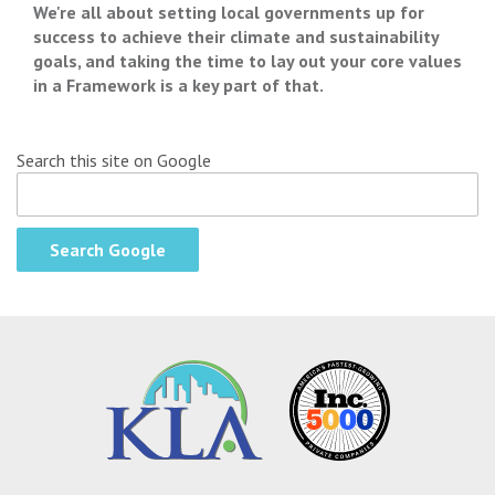
We're all about setting local governments up for
success to achieve their climate and sustainability
goals, and taking the time to lay out your core values
in a Framework is a key part of that.
Search this site on Google
Search Google