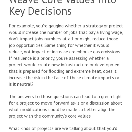
Key Decisions
For example, you’re gauging whether a strategy or project
would increase the number of jobs that pay a living wage,
don’t impact jobs numbers at all or might reduce those
job opportunities. Same thing for whether it would
reduce, not impact or increase greenhouse gas emissions.
If resilience is a priority, you’re assessing whether a
project would create new infrastructure or development
that is prepared for flooding and extreme heat, does it
increase the risk in the face of these climate impacts or
is it neutral?
The answers to those questions can lead to a green light
for a project to move forward as-is or a discussion about
what modifications could be made to better align the
project with the community’s core values.
What kinds of projects are we talking about that you'd