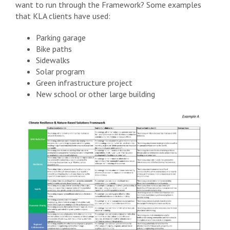
want to run through the Framework? Some examples
that KLA clients have used:
Parking garage
Bike paths
Sidewalks
Solar program
Green infrastructure project
New school or other large building