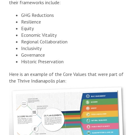
their frameworks include:
GHG Reductions
Resilience
Equity
Economic Vitality
Regional Collaboration
Inclusivity
Governance
Historic Preservation
Here is an example of the Core Values that were part of
the Thrive Indianapolis plan: