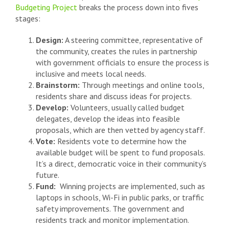
Budgeting Project
breaks the process down into fives
stages:
Design:
A steering committee, representative of
the community, creates the rules in partnership
with government officials to ensure the process is
inclusive and meets local needs.
Brainstorm:
Through meetings and online tools,
residents share and discuss ideas for projects.
Develop:
Volunteers, usually called budget
delegates, develop the ideas into feasible
proposals, which are then vetted by agency staff.
Vote:
Residents vote to determine how the
available budget will be spent to fund proposals.
It’s a direct, democratic voice in their community’s
future.
Fund:
Winning projects are implemented, such as
laptops in schools, Wi-Fi in public parks, or traffic
safety improvements. The government and
residents track and monitor implementation.