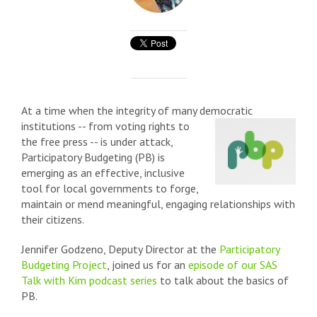
At a time when the integrity of many democratic
institutions -- from voting rights to
the free press -- is under attack,
Participatory Budgeting (PB) is
emerging as an effective, inclusive
tool for local governments to forge,
maintain or mend meaningful, engaging relationships with
their citizens.
Jennifer Godzeno, Deputy Director at the
Participatory
Budgeting Project
, joined us for an
episode of our SAS
Talk with Kim podcast series
to talk about the basics of
PB.