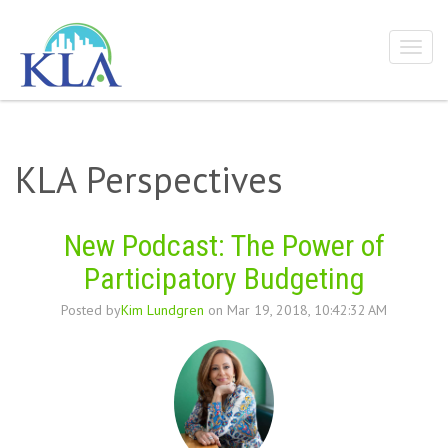
KLA Perspectives
New Podcast: The Power of
Participatory Budgeting
Posted by
Kim Lundgren
on Mar 19, 2018, 10:42:32 AM