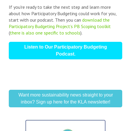
If you're ready to take the next step and learn more
about how Participatory Budgeting could work for you,
start with our podcast. Then you can
download the
Participatory Budgeting Project’s PB Scoping toolkit
(
there is also one specific to schools
).
Listen to Our Participatory Budgeting
Podcast.
Want more sustainability news straight to your
inbox? Sign up here for the KLA newsletter!