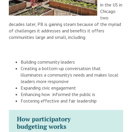
in the US in
Chicago
two
decades later, PB is gaining steam because of the myriad
of challenges it addresses and benefits it offers
communities large and small, including:
Building community leaders
Creating a bottom-up conversation that
illuminates a community’s needs and makes local
leaders more responsive
Expanding civic engagement
Enhancing how informed the public is
Fostering effective and fair leadership