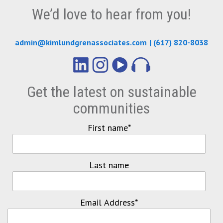
We’d love to hear from you!
admin@kimlundgrenassociates.com
|
(617) 820-8038
Get the latest on sustainable
communities
First name
*
Last name
Email Address
*