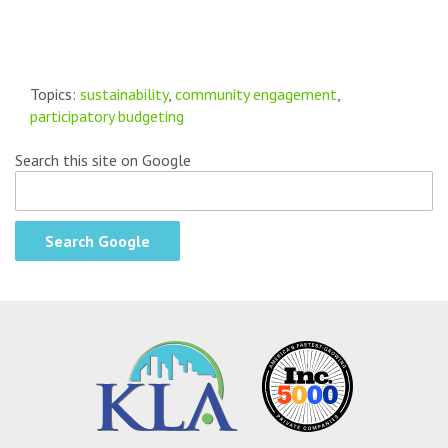
Topics:
sustainability
,
community engagement
,
participatory budgeting
Search this site on Google
Search Google