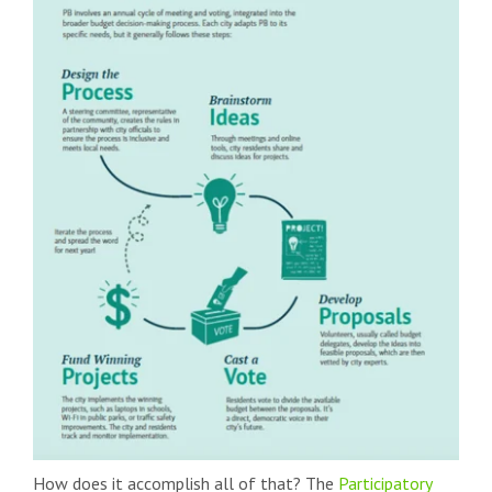
How does it accomplish all of that? The
Participatory