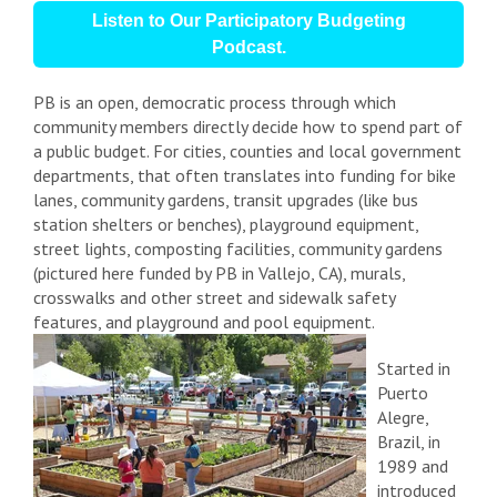
Listen to Our Participatory Budgeting
Podcast.
PB is an open, democratic process through which
community members directly decide how to spend part of
a public budget. For cities, counties and local government
departments, that often translates into funding for
bike
lanes, community gardens, transit upgrades (like bus
station shelters or benches), playground equipment,
street lights, composting facilities, community gardens
(pictured here funded by PB in Vallejo, CA),
murals,
crosswalks and other street and sidewalk safety
features, and playground and pool equipment.
Started in
Puerto
Alegre,
Brazil, in
1989 and
introduced