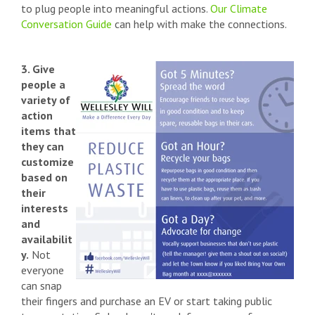
to plug people into meaningful actions.
Our Climate
Conversation Guide
can help with make the connections.
3. Give
people a
variety of
action
items that
they can
customize
based on
their
interests
and
availabilit
y.
Not
everyone
can snap
their fingers and purchase an EV or start taking public