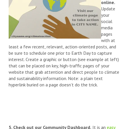
online.
Update
your
social
media
pages
with at
least a few recent, relevant, action-oriented posts, and
be sure to schedule one prior to Earth Day to capture
interest. Create a graphic or button (see example at left)
that can be placed on key, high-traffic pages of your
website that grab attention and direct people to climate
and sustainability information. Note: a plain text
hyperlink buried on a page doesn’t do the trick.
5. Check out our Community Dashboard.
It is an
easy