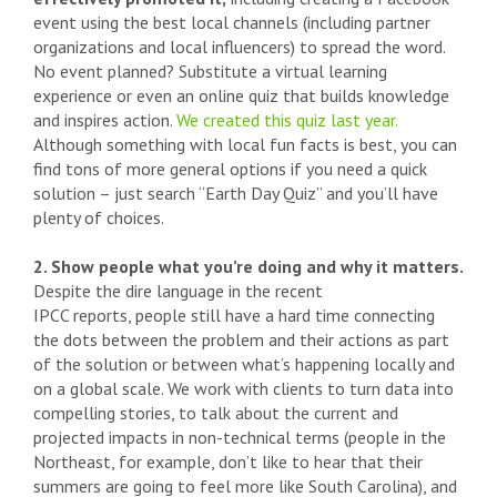
event using the best local channels (including partner
organizations and local influencers) to spread the word.
No event planned? Substitute a virtual learning
experience or even an online quiz that builds knowledge
and inspires action.
We created this quiz last year.
Although something with local fun facts is best, you can
find tons of more general options if you need a quick
solution – just search “Earth Day Quiz” and you’ll have
plenty of choices.
2. Show people what you’re doing and why it matters.
Despite the dire language in the recent
IPCC reports, people still have a hard time connecting
the dots between the problem and their actions as part
of the solution or between what’s happening locally and
on a global scale. We work with clients to turn data into
compelling stories, to talk about the current and
projected impacts in non-technical terms (people in the
Northeast, for example, don’t like to hear that their
summers are going to feel more like South Carolina), and