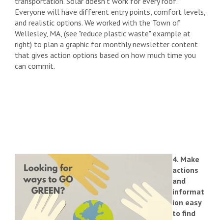
transportation. Solar doesn't work for every roof.
Everyone will have different entry points, comfort levels,
and realistic options. We worked with the Town of
Wellesley, MA, (see "reduce plastic waste" example at
right) to plan a graphic for monthly newsletter content
that gives action options based on how much time you
can commit.
4. Make
actions
and
informat
ion easy
to find