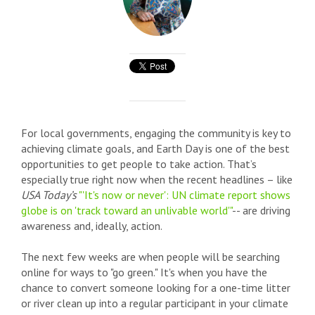
For local governments, engaging the community is key to
achieving climate goals, and Earth Day is one of the best
opportunities to get people to take action. That’s
especially true right now when the recent headlines – like
USA Today’s
"'It's now or never': UN climate report shows
globe is on 'track toward an unlivable world'"
-- are driving
awareness and, ideally, action.
The next few weeks are when people will be searching
online for ways to "go green." It's when you have the
chance to convert someone looking for a one-time litter
or river clean up into a regular participant in your climate