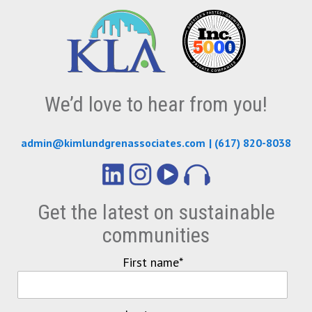
We’d love to hear from you!
admin@kimlundgrenassociates.com
|
(617) 820-8038
Get the latest on sustainable
communities
First name
*