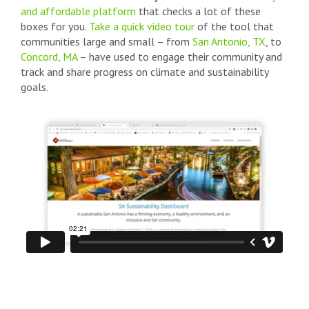
and affordable platform
that checks a lot of these
boxes for you.
Take a quick video tour
of the tool that
communities large and small – from
San Antonio, TX
, to
Concord, MA
– have used to engage their community and
track and share progress on climate and sustainability
goals.