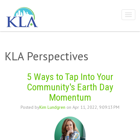
KLA Perspectives
5 Ways to Tap Into Your
Community's Earth Day
Momentum
Posted by
Kim Lundgren
on Apr 11, 2022, 9:09:13 PM