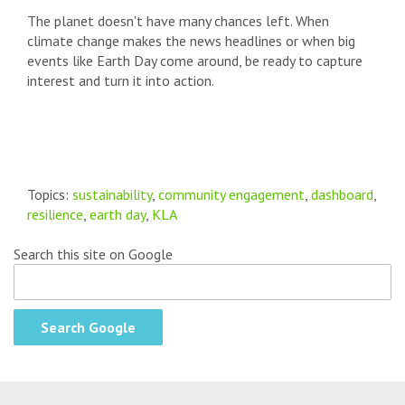
The planet doesn't have many chances left. When
climate change makes the news headlines or when big
events like Earth Day come around, be ready to capture
interest and turn it into action.
Topics:
sustainability
,
community engagement
,
dashboard
,
resilience
,
earth day
,
KLA
Search this site on Google
Search Google