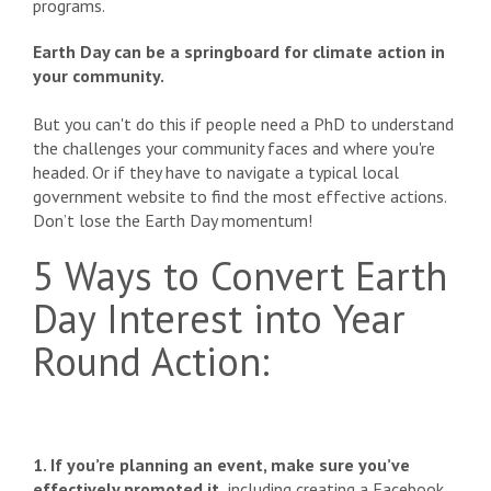
programs.
Earth Day can be a springboard for climate action in
your community.
But you can't do this if people need a PhD to understand
the challenges your community faces and where you're
headed. Or if they have to navigate a typical local
government website to find the most effective actions.
Don’t lose the Earth Day momentum!
5 Ways to Convert Earth
Day Interest into Year
Round Action:
1. If you’re planning an event, make sure you’ve
effectively promoted it,
including creating a Facebook