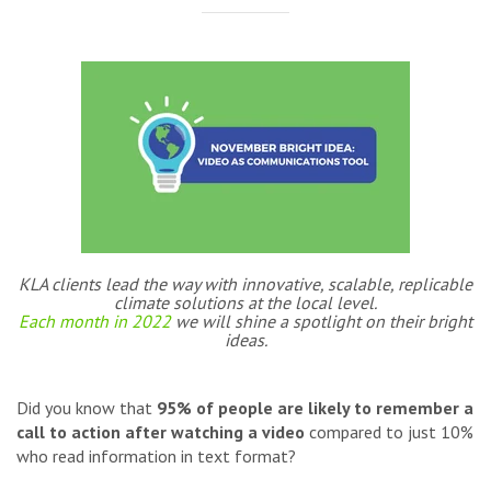
KLA clients lead the way with innovative, scalable, replicable
climate solutions at the local level.
Each month in 2022
we will shine a spotlight on their bright
ideas.
Did you know that
95% of people are likely to remember a
call to action after watching a video
compared to just 10%
who read information in text format?