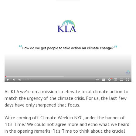
At KLA we're on a mission to elevate local climate action to
match the urgency of the climate crisis. For us, the last few
days have only sharpened that focus.
We're coming off Climate Week in NYC, under the banner of
"It's Time." We could not agree more and echo what we heard
in the opening remarks
: "It’s Time to think about the crucial