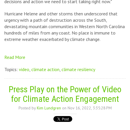
decisions and action we need to start taking right now."
Hurricane Helene and other storms then underscored that
urgency with a path of destruction across the South,
devastating mountain communities in Western North Carolina
hundreds of miles from any coast. No place is immune to
extreme weather exacerbated by climate change.
Read More
Topics:
video
,
climate action
,
climate resiliency
Press Play on the Power of Video
for Climate Action Engagement
Posted by
Kim Lundgren
on Nov 16, 2022, 3:35:28 PM