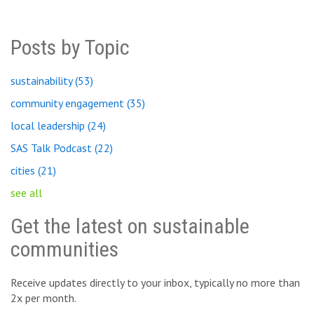
Posts by Topic
sustainability
(53)
community engagement
(35)
local leadership
(24)
SAS Talk Podcast
(22)
cities
(21)
see all
Get the latest on sustainable
communities
Receive updates directly to your inbox, typically no more than
2x per month.