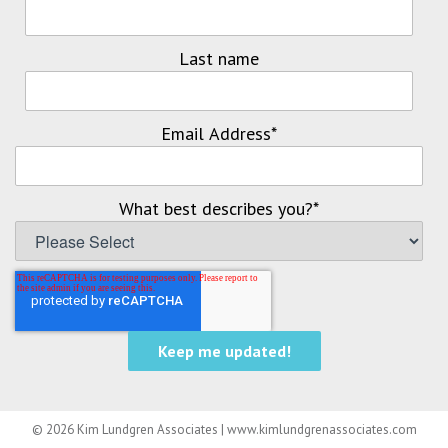
Last name
Email Address
*
What best describes you?
*
© 2026 Kim Lundgren Associates | www.kimlundgrenassociates.com