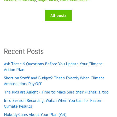
All posts
Recent Posts
Ask These 6 Questions Before You Update Your Climate
Action Plan
Short on Staff and Budget? That's Exactly When Climate
Ambassadors Pay Off
The Kids are Alright - Time to Make Sure their Planet is, too
Info Session Recording: Watch When You Can for Faster
Climate Results
Nobody Cares About Your Plan (Yet)