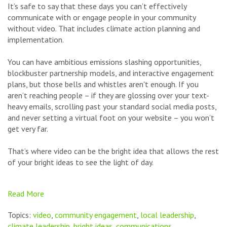
It’s safe to say that these days you can’t effectively
communicate with or engage people in your community
without video. That includes climate action planning and
implementation.
You can have ambitious emissions slashing opportunities,
blockbuster partnership models, and interactive engagement
plans, but those bells and whistles aren't enough. If you
aren’t reaching people – if they are glossing over your text-
heavy emails, scrolling past your standard social media posts,
and never setting a virtual foot on your website – you won’t
get very far.
That’s where video can be the bright idea that allows the rest
of your bright ideas to see the light of day.
Read More
Topics:
video
,
community engagement
,
local leadership
,
climate leadership
,
bright ideas
,
communications