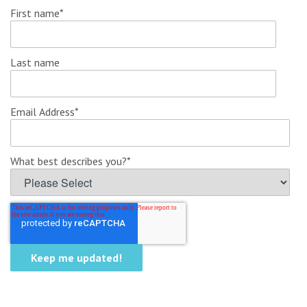
First name
*
Last name
Email Address
*
What best describes you?
*