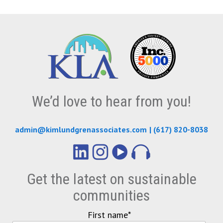
We’d love to hear from you!
admin@kimlundgrenassociates.com
|
(617) 820-8038
Get the latest on sustainable
communities
First name
*