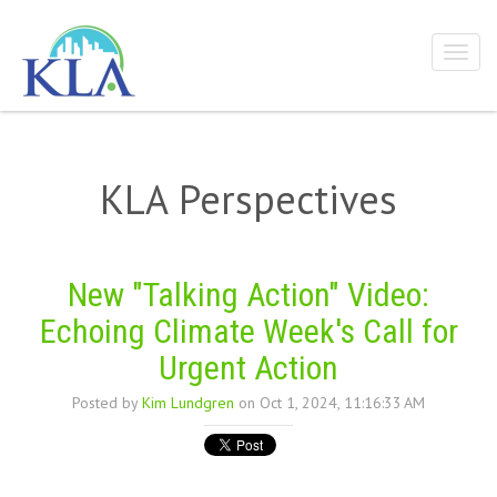
KLA Perspectives
New "Talking Action" Video:
Echoing Climate Week's Call for
Urgent Action
Posted by
Kim Lundgren
on Oct 1, 2024, 11:16:33 AM