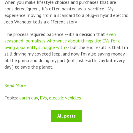
When you make lifestyle choices and purchases that are
considered “green,” it’s often painted as a “sacrifice.” My
experience moving from a standard to a plug-in hybrid electric
Jeep Wrangler tells a different story.
The process required patience -- it’s a decision that
even
seasoned journalists who write about things like EVs for a
living apparently struggle with
-- but the end result is that I’m
still driving my coveted Jeep, and now I’m also saving money
at the pump and doing my part (not just Earth Day but every
day!) to save the planet.
Read More
Topics:
earth day
,
EVs
,
electric vehicles
All posts