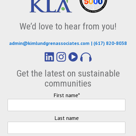
We’d love to hear from you!
admin@kimlundgrenassociates.com
|
(617) 820-8038
Get the latest on sustainable
communities
First name
*
Last name