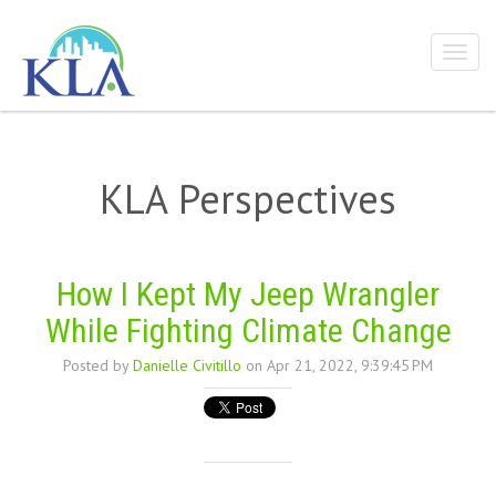
KLA Perspectives
How I Kept My Jeep Wrangler
While Fighting Climate Change
Posted by
Danielle Civitillo
on Apr 21, 2022, 9:39:45 PM