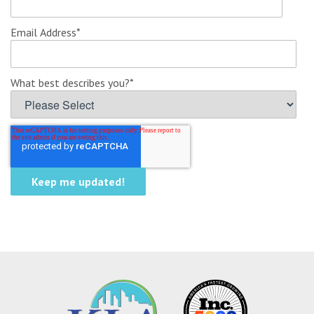
Email Address
*
What best describes you?
*