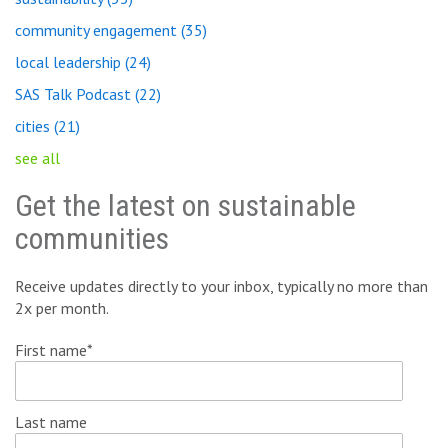
community engagement
(35)
local leadership
(24)
SAS Talk Podcast
(22)
cities
(21)
see all
Get the latest on sustainable
communities
Receive updates directly to your inbox, typically no more than
2x per month.
First name
*
Last name