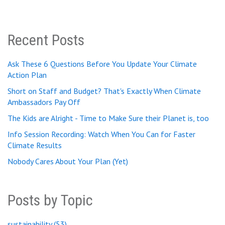
Recent Posts
Ask These 6 Questions Before You Update Your Climate
Action Plan
Short on Staff and Budget? That's Exactly When Climate
Ambassadors Pay Off
The Kids are Alright - Time to Make Sure their Planet is, too
Info Session Recording: Watch When You Can for Faster
Climate Results
Nobody Cares About Your Plan (Yet)
Posts by Topic
sustainability
(53)