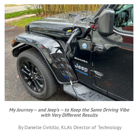
My Journey -- and Jeep's -- to Keep the Same Driving Vibe
with Very Different Results
By Danielle Civitillo, KLA's Director of Technology