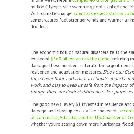
In one week, Helene
dumped 40 trillion gallons of
million Olympic-size swimming pools. Unfortunately
With climate change,
scientists expect storms to 
temperatures fuel stronger winds and warmer air ho
flooding.
The economic toll of natural disasters tells the sa
exceeded
$360 billion across the globe
, including 
damage. These numbers reiterate the urgent need fo
resilience and adaptation measures.
Side note: Gene
for, recover from, and adapt to climate impacts an
work, and play to keep us safe from the impacts o
though there are distinct differences. For purposes o
The good news: every $1 invested in resilience and
damage, and cleanup costs after the event,
accordi
of Commerce, Allstate, and the U.S. Chamber of C
whether you’re staring down more hurricanes, flood