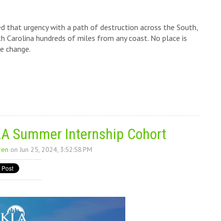
 that urgency with a path of destruction across the South,
 Carolina hundreds of miles from any coast. No place is
e change.
A Summer Internship Cohort
ren
on Jun 25, 2024, 3:52:58 PM