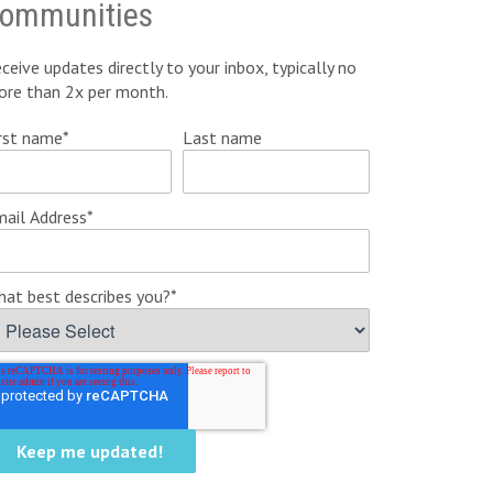
ommunities
ceive updates directly to your inbox, typically no
ore than 2x per month.
rst name
*
Last name
ail Address
*
at best describes you?
*