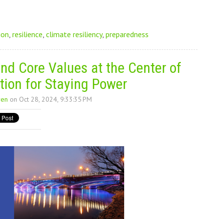
ion
,
resilience
,
climate resiliency
,
preparedness
nd Core Values at the Center of
tion for Staying Power
ren
on Oct 28, 2024, 9:33:35 PM