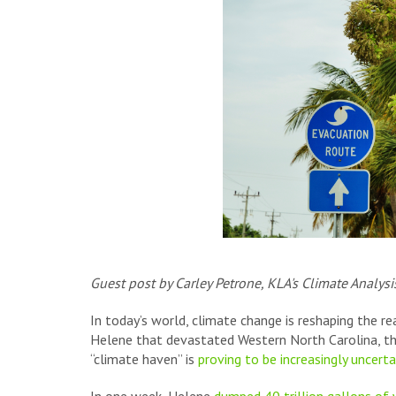
Guest post by Carley Petrone, KLA's Climate Analys
In today’s world, climate change is reshaping the re
Helene that devastated Western North Carolina, the 
“climate haven” is
proving to be increasingly uncerta