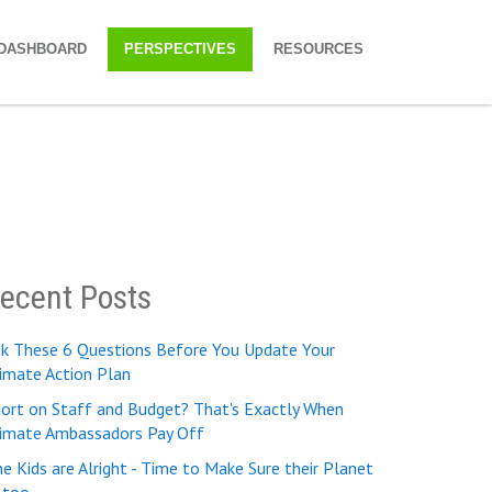
DASHBOARD
PERSPECTIVES
RESOURCES
ecent Posts
sk These 6 Questions Before You Update Your
imate Action Plan
ort on Staff and Budget? That's Exactly When
limate Ambassadors Pay Off
e Kids are Alright - Time to Make Sure their Planet