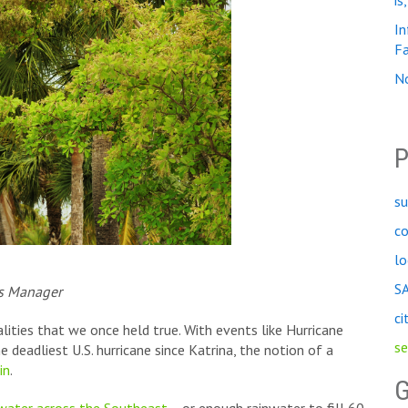
is
In
Fa
No
P
su
c
lo
S
is Manager
ci
alities that we once held true. With events like Hurricane
se
deadliest U.S. hurricane since Katrina, the notion of a
in
.
G