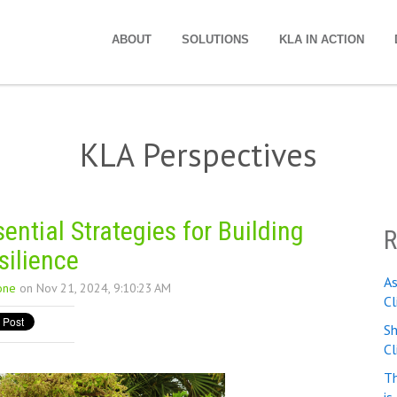
ABOUT
SOLUTIONS
KLA IN ACTION
KLA Perspectives
ntial Strategies for Building
R
silience
A
one
on Nov 21, 2024, 9:10:23 AM
Cl
Sh
C
Th