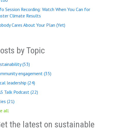
, too
fo Session Recording: Watch When You Can for
ster Climate Results
body Cares About Your Plan (Yet)
osts by Topic
stainability
(53)
ommunity engagement
(35)
cal leadership
(24)
AS Talk Podcast
(22)
ties
(21)
e all
et the latest on sustainable