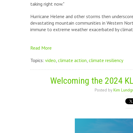
taking right now."
Hurricane Helene and other storms then underscored
devastating mountain communities in Western North
immune to extreme weather exacerbated by climat
Read More
Topics:
video
,
climate action
,
climate resiliency
Welcoming the 2024 KL
Posted by
Kim Lundg