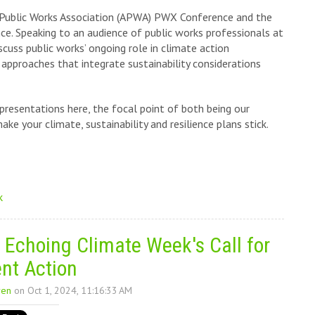
 Public Works Association (APWA) PWX Conference and the
 Speaking to an audience of public works professionals at
cuss public works’ ongoing role in climate action
pproaches that integrate sustainability considerations
resentations here, the focal point of both being our
e your climate, sustainability and resilience plans stick.
k
 Echoing Climate Week's Call for
nt Action
ren
on Oct 1, 2024, 11:16:33 AM