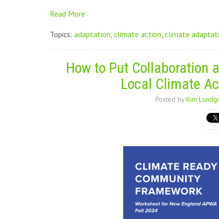
Read More
Topics:
adaptation
,
climate action
,
climate adaptat
How to Put Collaboration a
Local Climate Ac
Posted by
Kim Lundg