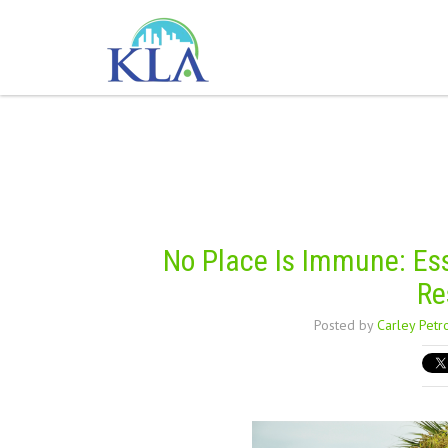
No Place Is Immune: Esse
Re
Posted by
Carley Petr