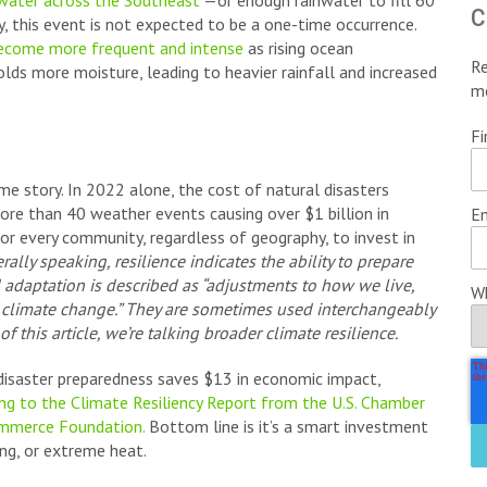
 water across the Southeast
—or enough rainwater to fill 60
c
, this event is not expected to be a one-time occurrence.
become more frequent and intense
as rising ocean
Re
lds more moisture, leading to heavier rainfall and increased
m
Fi
me story. In 2022 alone, the cost of natural disasters
more than 40 weather events causing over $1 billion in
Em
r every community, regardless of geography, to invest in
rally speaking, resilience indicates the ability to prepare
d adaptation is described as “adjustments to how we live,
Wh
f climate change.” They are sometimes used interchangeably
f this article, we’re talking broader climate resilience.
 disaster preparedness saves $13 in economic impact,
ng to the Climate Resiliency Report from the U.S. Chamber
ommerce Foundation.
Bottom line is it’s a smart investment
ing, or extreme heat.