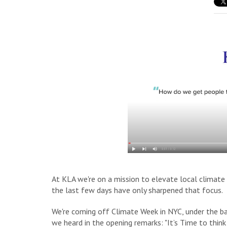
At KLA we're on a mission to elevate local climate a
the last few days have only sharpened that focus.
We're coming off Climate Week in NYC, under the ba
we heard in the opening remarks
: "It’s Time to thi