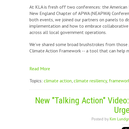
At KLA is fresh off two conferences: the American
New England Chapter of APWA (NEAPWA) Conference.
both events, we joined our partners on panels to dis
implementation and how to embrace collaborative a
across all local government operations.
We've shared some broad brushstrokes from those p
Climate Action Framework -- a tool that can help mak
Read More
Topics:
climate action
,
climate resiliency
,
framewor
New "Talking Action" Video:
Urge
Posted by
Kim Lundg