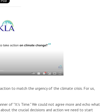
ction to match the urgency of the climate crisis. For us,
nner of "It's Time." We could not agree more and echo what
nk about the crucial decisions and action we need to start