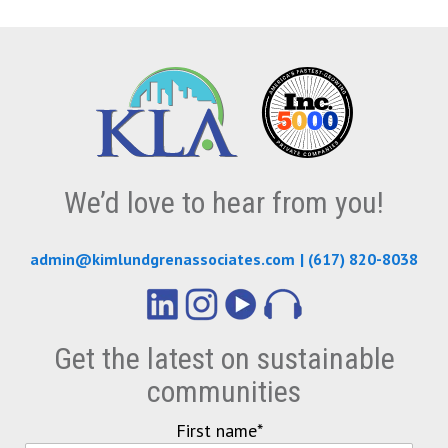
We’d love to hear from you!
admin@kimlundgrenassociates.com
|
(617) 820-8038
Get the latest on sustainable
communities
First name
*