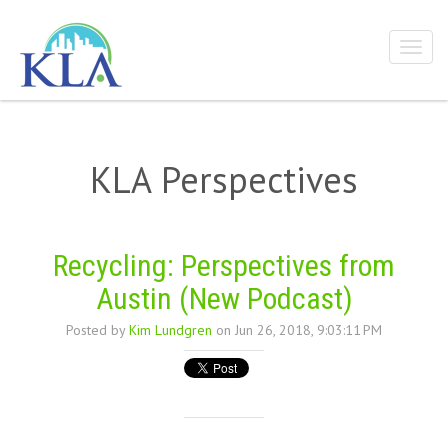
KLA Perspectives
Recycling: Perspectives from
Austin (New Podcast)
Posted by
Kim Lundgren
on Jun 26, 2018, 9:03:11 PM