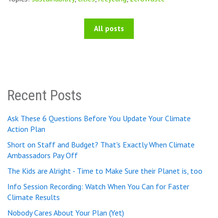
All posts
Recent Posts
Ask These 6 Questions Before You Update Your Climate
Action Plan
Short on Staff and Budget? That's Exactly When Climate
Ambassadors Pay Off
The Kids are Alright - Time to Make Sure their Planet is, too
Info Session Recording: Watch When You Can for Faster
Climate Results
Nobody Cares About Your Plan (Yet)