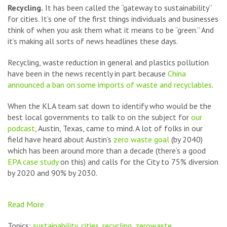
Recycling.
It has been called the “gateway to sustainability”
for cities. It’s one of the first things individuals and businesses
think of when you ask them what it means to be “green.” And
it’s making all sorts of news headlines these days.
Recycling, waste reduction in general and plastics pollution
have been in the news recently in part because
China
announced a ban on some imports of waste and recyclables
.
When the KLA team sat down to identify who would be the
best local governments to talk to on the subject for
our
podcast
, Austin, Texas, came to mind. A lot of folks in our
field have heard about Austin’s
zero waste goal
(by 2040)
which has been around more than a decade (there’s a good
EPA case study
on this) and calls for the City to 75% diversion
by 2020 and 90% by 2030.
Read More
Topics:
sustainability
,
cities
,
recycling
,
zerowaste