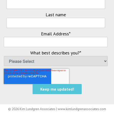
Last name
Email Address
*
What best describes you?
*
© 2026 Kim Lundgren Associates | www.kimlundgrenassociates.com