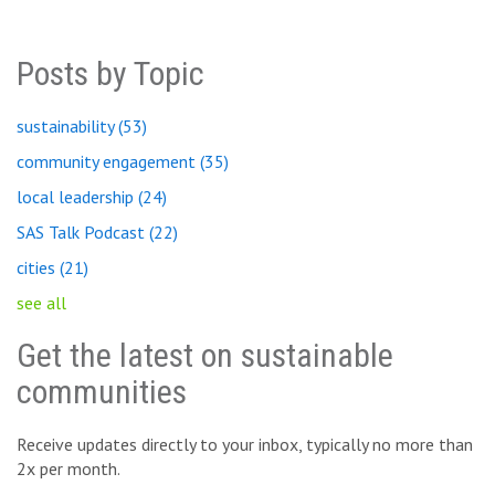
Posts by Topic
sustainability
(53)
community engagement
(35)
local leadership
(24)
SAS Talk Podcast
(22)
cities
(21)
see all
Get the latest on sustainable
communities
Receive updates directly to your inbox, typically no more than
2x per month.