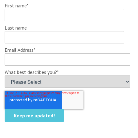
First name
*
Last name
Email Address
*
What best describes you?
*