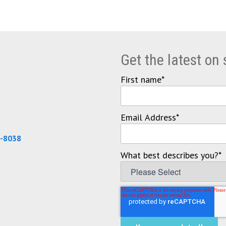
Get the latest on
First name
*
Email Address
*
0-8038
What best describes you?
*