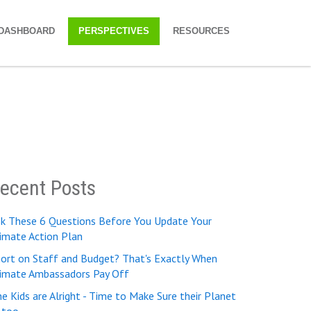
DASHBOARD
PERSPECTIVES
RESOURCES
ecent Posts
sk These 6 Questions Before You Update Your
imate Action Plan
ort on Staff and Budget? That's Exactly When
limate Ambassadors Pay Off
e Kids are Alright - Time to Make Sure their Planet