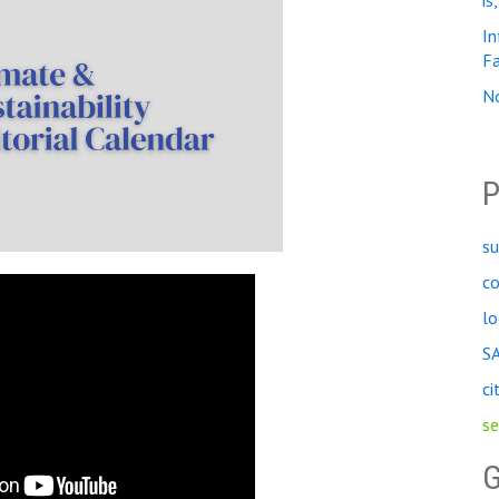
is
In
Fa
No
P
su
c
lo
S
ci
se
G