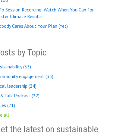
, too
fo Session Recording: Watch When You Can for
ster Climate Results
body Cares About Your Plan (Yet)
osts by Topic
stainability
(53)
ommunity engagement
(35)
cal leadership
(24)
AS Talk Podcast
(22)
ties
(21)
e all
et the latest on sustainable