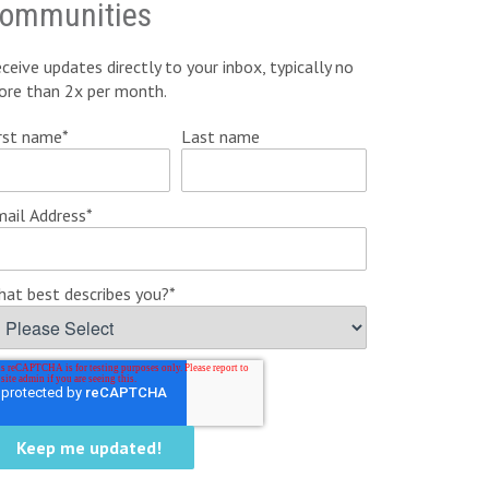
ommunities
ceive updates directly to your inbox, typically no
ore than 2x per month.
rst name
*
Last name
ail Address
*
at best describes you?
*