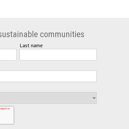
 sustainable communities
Last name