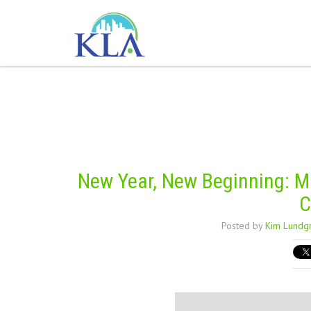
New Year, New Beginning: Ma
C
Posted by
Kim Lundg