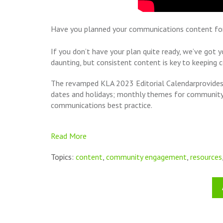
Have you planned your communications content f
If you don’t have your plan quite ready, we’ve go
daunting, but consistent content is key to keeping
The
revamped
KLA 2023 Editorial Calendar
provides
dates and holidays; monthly themes for community 
communications best practice.
Read More
Topics:
content
,
community engagement
,
resources