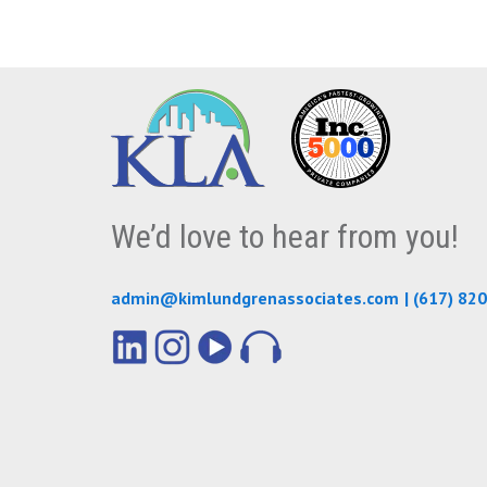
We’d love to hear from you!
admin@kimlundgrenassociates.com
|
(617) 82