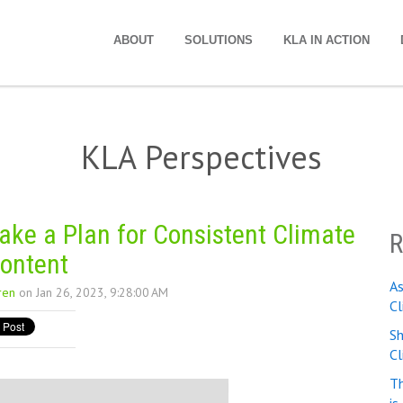
ABOUT
SOLUTIONS
KLA IN ACTION
KLA Perspectives
ke a Plan for Consistent Climate
R
ontent
A
ren
on Jan 26, 2023, 9:28:00 AM
Cl
Sh
C
Th