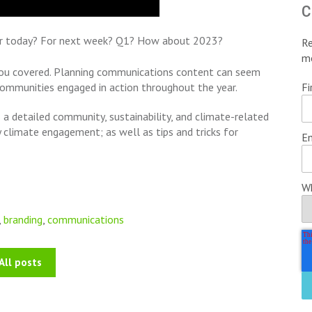
c
or today? For next week? Q1? How about 2023?
Re
m
t you covered. Planning communications content can seem
Fi
 communities engaged in action throughout the year.
 a detailed community, sustainability, and climate-related
climate engagement; as well as tips and tricks for
Em
Wh
,
branding
,
communications
All posts