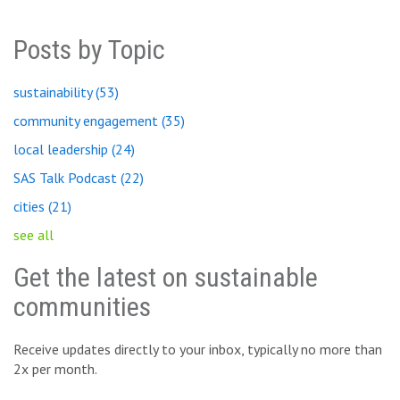
Posts by Topic
sustainability
(53)
community engagement
(35)
local leadership
(24)
SAS Talk Podcast
(22)
cities
(21)
see all
Get the latest on sustainable
communities
Receive updates directly to your inbox, typically no more than
2x per month.