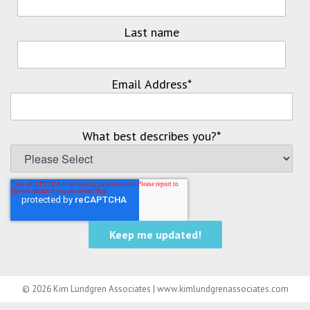
Last name
Email Address
*
What best describes you?
*
© 2026 Kim Lundgren Associates | www.kimlundgrenassociates.com