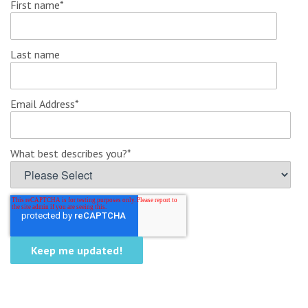
First name
*
Last name
Email Address
*
What best describes you?
*