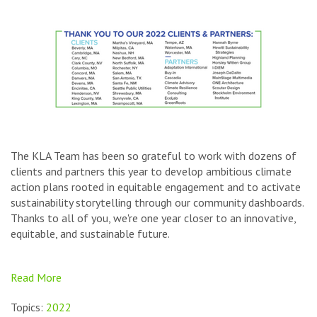
The KLA Team has been so grateful to work with dozens of
clients and partners this year to develop ambitious climate
action plans rooted in equitable engagement and to activate
sustainability storytelling through our community dashboards.
Thanks to all of you, we're one year closer to an innovative,
equitable, and sustainable future.
Read More
Topics:
2022