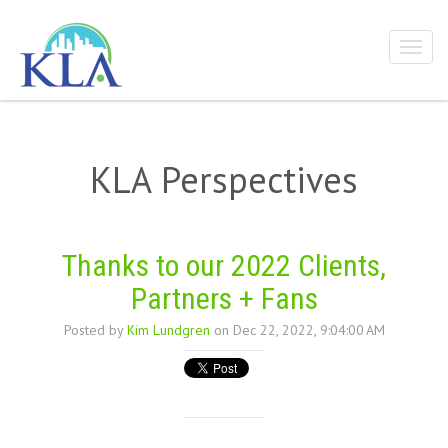
KLA Perspectives
Thanks to our 2022 Clients,
Partners + Fans
Posted by
Kim Lundgren
on Dec 22, 2022, 9:04:00 AM