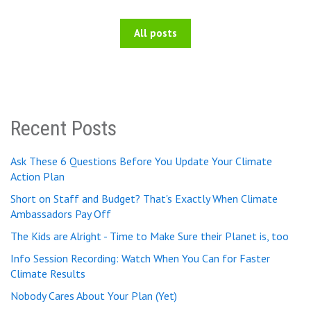
All posts
Recent Posts
Ask These 6 Questions Before You Update Your Climate
Action Plan
Short on Staff and Budget? That's Exactly When Climate
Ambassadors Pay Off
The Kids are Alright - Time to Make Sure their Planet is, too
Info Session Recording: Watch When You Can for Faster
Climate Results
Nobody Cares About Your Plan (Yet)