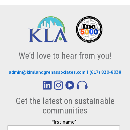
We’d love to hear from you!
admin@kimlundgrenassociates.com
|
(617) 820-8038
Get the latest on sustainable
communities
First name
*