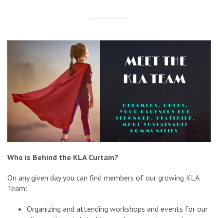
Who is Behind the KLA Curtain?
On any given day you can find members of our growing KLA
Team:
Organizing and attending workshops and events for our