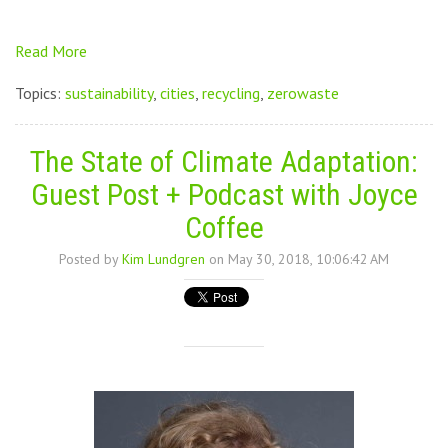
Read More
Topics:
sustainability
,
cities
,
recycling
,
zerowaste
The State of Climate Adaptation:
Guest Post + Podcast with Joyce
Coffee
Posted by
Kim Lundgren
on May 30, 2018, 10:06:42 AM