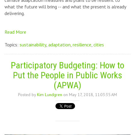
climate adaptation measures and plans to be resilient to
what the future will bring -- and what the present is already
delivering.
Read More
Topics:
sustainability
,
adaptation
,
resilience
,
cities
Participatory Budgeting: How to
Put the People in Public Works
(APWA)
Posted by
Kim Lundgren
on May 17, 2018, 11:03:35 AM