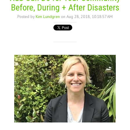
Before, During + After Disasters
Posted by
Kim Lundgren
on Aug 28, 2018, 10:18:57 AM