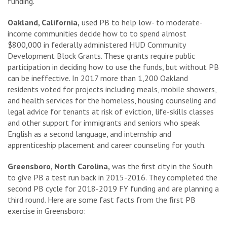
funding.”
Oakland, California,
used PB to help low- to moderate-
income communities decide how to to spend almost
$800,000 in federally administered HUD Community
Development Block Grants. These grants require public
participation in deciding how to use the funds, but without PB
can be ineffective. In 2017 more than 1,200 Oakland
residents voted for projects including meals, mobile showers,
and health services for the homeless, housing counseling and
legal advice for tenants at risk of eviction, life-skills classes
and other support for immigrants and seniors who speak
English as a second language, and internship and
apprenticeship placement and career counseling for youth.
Greensboro, North Carolina,
was the first city in the South
to give PB a test run back in 2015-2016. They completed the
second PB cycle for 2018-2019 FY funding and are planning a
third round. Here are some fast facts from the first PB
exercise in Greensboro: