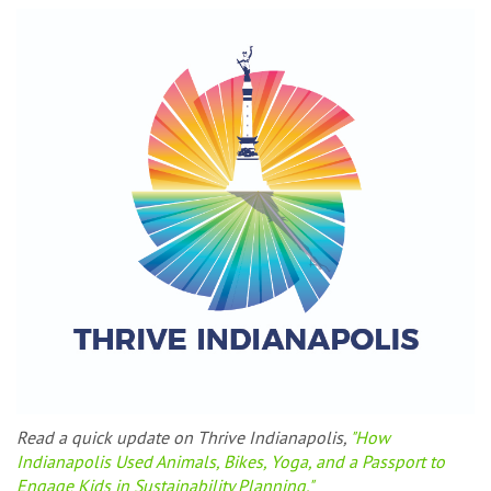
Read a quick update on Thrive Indianapolis,
"How
Indianapolis Used Animals, Bikes, Yoga, and a Passport to
Engage Kids in Sustainability Planning."