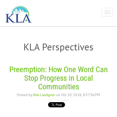
KLA Perspectives
Preemption: How One Word Can
Stop Progress in Local
Communities
Posted by
Kim Lundgren
on Oct 10, 2018, 8:37:56 PM