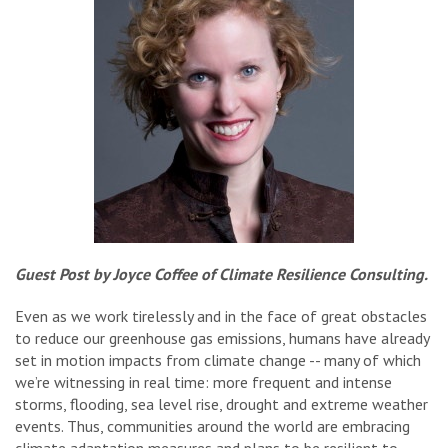
Guest Post by Joyce Coffee of Climate Resilience Consulting.
Even as we work tirelessly and in the face of great obstacles
to reduce our greenhouse gas emissions, humans have already
set in motion impacts from climate change -- many of which
we’re witnessing in real time: more frequent and intense
storms, flooding, sea level rise, drought and extreme weather
events. Thus, communities around the world are embracing