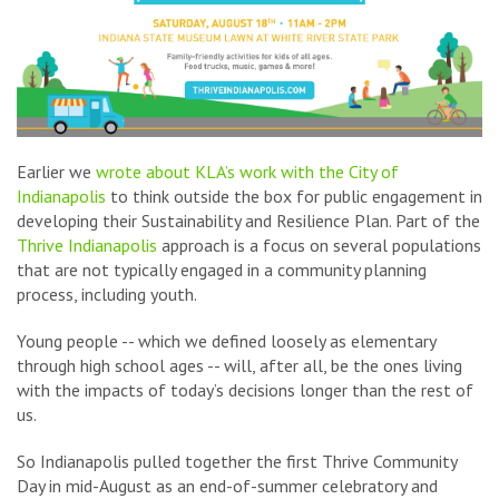
Earlier we
wrote about KLA’s work with the City of
Indianapolis
to think outside the box for public engagement in
developing their Sustainability and Resilience Plan. Part of the
Thrive Indianapolis
approach is a focus on several populations
that are not typically engaged in a community planning
process, including youth.
Young people -- which we defined loosely as elementary
through high school ages -- will, after all, be the ones living
with the impacts of today’s decisions longer than the rest of
us.
So Indianapolis pulled together the first Thrive Community
Day in mid-August as an end-of-summer celebratory and