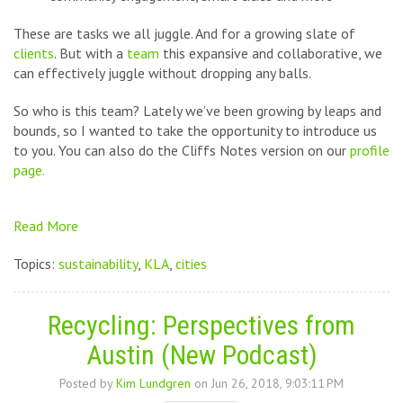
These are tasks we all juggle. And for a growing slate of
clients
. But with a
team
this expansive and collaborative, we
can effectively juggle without dropping any balls.
So who is this team?
Lately we’ve been growing by leaps and
bounds, so I wanted to take the opportunity to introduce us
to you. You can also do the Cliffs Notes version on our
profile
page.
Read More
Topics:
sustainability
,
KLA
,
cities
Recycling: Perspectives from
Austin (New Podcast)
Posted by
Kim Lundgren
on Jun 26, 2018, 9:03:11 PM