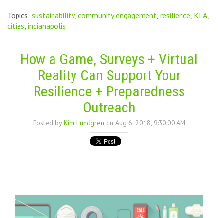
Topics:
sustainability
,
community engagement
,
resilience
,
KLA
,
cities
,
indianapolis
How a Game, Surveys + Virtual
Reality Can Support Your
Resilience + Preparedness
Outreach
Posted by
Kim Lundgren
on Aug 6, 2018, 9:30:00 AM