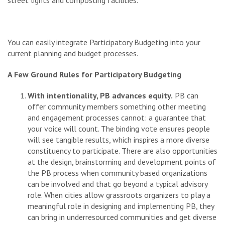
You can easily integrate Participatory Budgeting into your
current planning and budget processes.
A Few Ground Rules for Participatory Budgeting
With intentionality, PB advances equity.
PB can
offer community members something other meeting
and engagement processes cannot: a guarantee that
your voice will count. The binding vote ensures people
will see tangible results, which inspires a more diverse
constituency to participate. There are also opportunities
at the design, brainstorming and development points of
the PB process when community based organizations
can be involved and that go beyond a typical advisory
role. When cities allow grassroots organizers to play a
meaningful role in designing and implementing PB, they
can bring in underresourced communities and get diverse