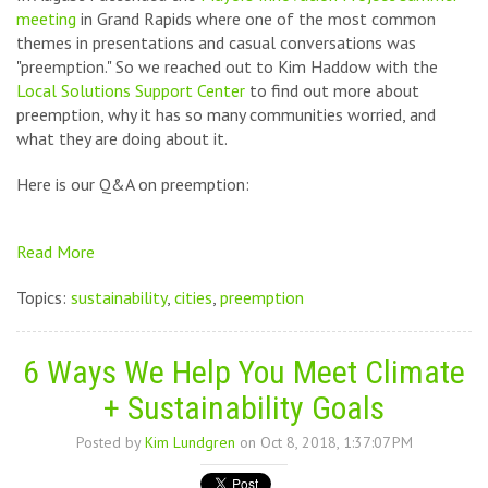
meeting
in Grand Rapids where one of the most common
themes in presentations and casual conversations was
"preemption." So we reached out to Kim Haddow with the
Local Solutions Support Center
to find out more about
preemption, why it has so many communities worried, and
what they are doing about it.
Here is our Q&A on preemption:
Read More
Topics:
sustainability
,
cities
,
preemption
6 Ways We Help You Meet Climate
+ Sustainability Goals
Posted by
Kim Lundgren
on Oct 8, 2018, 1:37:07 PM