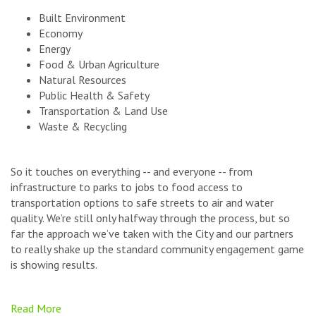
Built Environment
Economy
Energy
Food & Urban Agriculture
Natural Resources
Public Health & Safety
Transportation & Land Use
Waste & Recycling
So it touches on everything -- and everyone -- from
infrastructure to parks to jobs to food access to
transportation options to safe streets to air and water
quality. We’re still only halfway through the process, but so
far the approach we’ve taken with the City and our partners
to really shake up the standard community engagement game
is showing results.
Read More