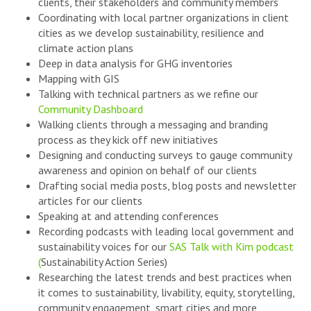
clients, their stakeholders and community members
Coordinating with local partner organizations in client
cities as we develop sustainability, resilience and
climate action plans
Deep in data analysis for GHG inventories
Mapping with GIS
Talking with technical partners as we refine our
Community Dashboard
Walking clients through a messaging and branding
process as they kick off new initiatives
Designing and conducting surveys to gauge community
awareness and opinion on behalf of our clients
Drafting social media posts, blog posts and newsletter
articles for our clients
Speaking at and attending conferences
Recording podcasts with leading local government and
sustainability voices for our
SAS Talk with Kim podcast
(
Sustainability Action Series)
Researching the latest trends and best practices when
it comes to sustainability, livability, equity, storytelling,
community engagement, smart cities and more