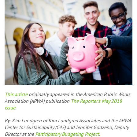
This article
originally appeared in the American Public Works
Association (APWA) publication
The Reporter's May 2018
issue
.
By:
Kim Lundgren of Kim Lundgren Associates and the APWA
Center for Sustainability (C4S) and Jennifer Godzeno, Deputy
Director at the
Participatory Budgeting Project
.