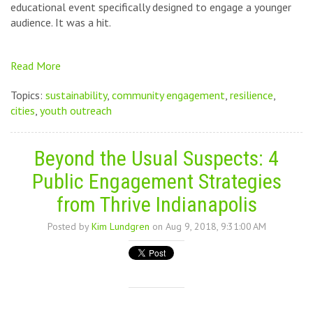
educational event specifically designed to engage a younger
audience. It was a hit.
Read More
Topics:
sustainability
,
community engagement
,
resilience
,
cities
,
youth outreach
Beyond the Usual Suspects: 4
Public Engagement Strategies
from Thrive Indianapolis
Posted by
Kim Lundgren
on Aug 9, 2018, 9:31:00 AM