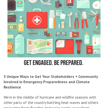
3 Unique Ways to Get Your Stakeholders + Community
Involved in Emergency Preparedness and Climate
Resilience
We’re in the middle of hurricane and wildfire seasons with
other parts of the country battling heat waves and others
recovering from flooding. And we’re weeks away from