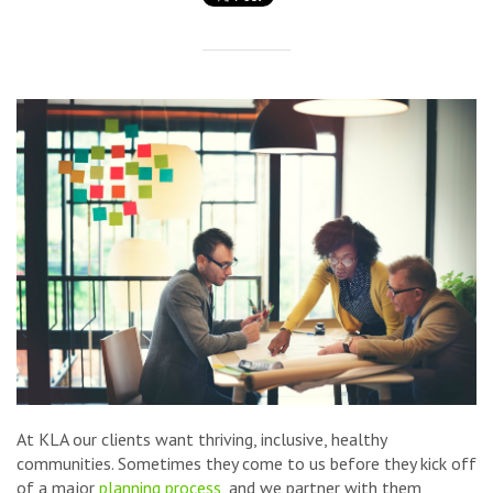
At KLA our clients want thriving, inclusive, healthy
communities. Sometimes they come to us before they kick off
of a major
planning process
, and we partner with them