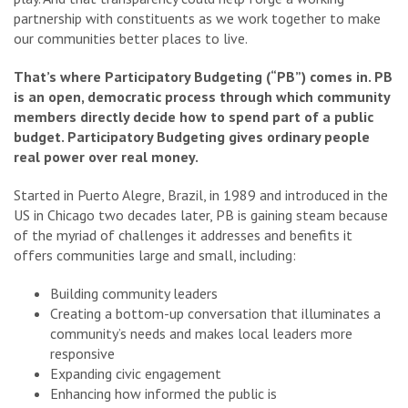
partnership with constituents as we work together to make
our communities better places to live.
That’s where Participatory Budgeting (“PB”) comes in. PB
is an open, democratic process through which community
members directly decide how to spend part of a public
budget.
Participatory Budgeting gives ordinary people
real power over real money.
Started in Puerto Alegre, Brazil, in 1989 and introduced in the
US in Chicago two decades later, PB is gaining steam because
of the myriad of challenges it addresses and benefits it
offers communities large and small, including:
Building community leaders
Creating a bottom-up conversation that illuminates a
community’s needs and makes local leaders more
responsive
Expanding civic engagement
Enhancing how informed the public is