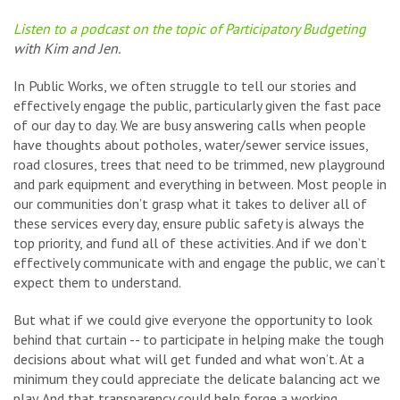
Listen to a podcast on the topic of Participatory Budgeting
with Kim and Jen.
In Public Works, we often struggle to tell our stories and
effectively engage the public, particularly given the fast pace
of our day to day. We are busy answering calls when people
have thoughts about potholes, water/sewer service issues,
road closures, trees that need to be trimmed, new playground
and park equipment and everything in between. Most people in
our communities don’t grasp what it takes to deliver all of
these services every day, ensure public safety is always the
top priority, and fund all of these activities. And if we don’t
effectively communicate with and engage the public, we can’t
expect them to understand.
But what if we could give everyone the opportunity to look
behind that curtain -- to participate in helping make the tough
decisions about what will get funded and what won’t. At a
minimum they could appreciate the delicate balancing act we
play. And that transparency could help forge a working