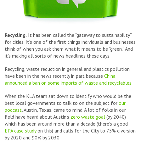
Recycling.
It has been called the “gateway to sustainability”
for cities. It’s one of the first things individuals and businesses
think of when you ask them what it means to be “green.” And
it’s making all sorts of news headlines these days.
Recycling, waste reduction in general and plastics pollution
have been in the news recently in part because
China
announced a ban on some imports of waste and recyclables
.
When the KLA team sat down to identify who would be the
best local governments to talk to on the subject for
our
podcast
, Austin, Texas, came to mind. A lot of folks in our
field have heard about Austin’s
zero waste goal
(by 2040)
which has been around more than a decade (there’s a good
EPA case study
on this) and calls for the City to 75% diversion
by 2020 and 90% by 2030.