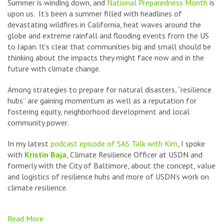
Summer is winding down, and
National Preparedness Month
is
upon us. It’s been a summer filled with headlines of
devastating wildfires in California, heat waves around the
globe and extreme rainfall and flooding events from the US
to Japan. It’s clear that communities big and small should be
thinking about the impacts they might face now and in the
future with climate change.
Among strategies to prepare for natural disasters, “resilience
hubs” are gaining momentum as well as a reputation for
fostering equity, neighborhood development and local
community power.
In my latest
podcast episode of SAS Talk with Kim
, I spoke
with
Kristin Baja
, Climate Resilience Officer at USDN and
formerly with the City of Baltimore, about the concept, value
and logistics of resilience hubs and more of USDN’s work on
climate resilience
.
Read More