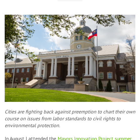
Cities are fighting back against preemption to chart their own
course on issues from labor standards to civil rights to
environmental protection.
In August I attended the
Mayors Innovation Project
summer