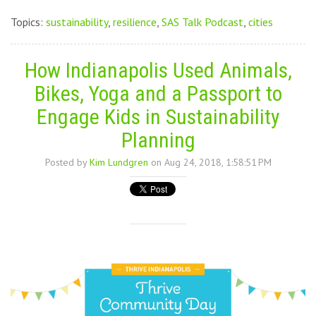
Topics:
sustainability
,
resilience
,
SAS Talk Podcast
,
cities
How Indianapolis Used Animals,
Bikes, Yoga and a Passport to
Engage Kids in Sustainability
Planning
Posted by
Kim Lundgren
on Aug 24, 2018, 1:58:51 PM