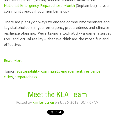
National Emergency Preparedness Month
(September). Is your
community ready if your number is up?
There are plenty of ways to engage
community members and
key stakeholders in your emergency preparedness and climate
resilience planning. We're taking a look at 3 -- a game, a survey
tool and virtual reality -- that we think are the most fun and
effective.
Read More
Topics:
sustainability
,
community engagement
,
resilience
,
cities
,
preparedness
Meet the KLA Team
Posted by
Kim Lundgren
on Jul 25, 2018, 10:44:07 AM