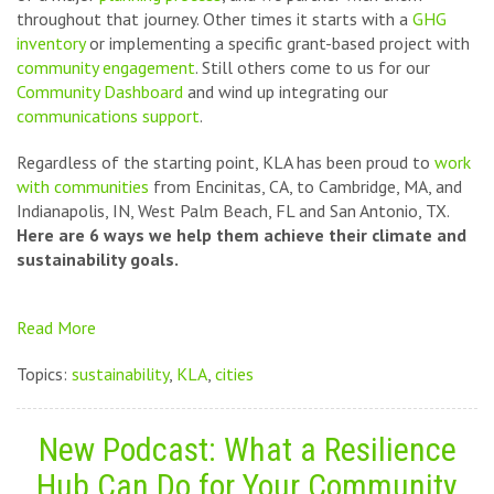
throughout that journey. Other times it starts with a
GHG
inventory
or implementing a specific grant-based project with
community engagement
. Still others come to us for our
Community Dashboard
and wind up integrating our
communications support
.
Regardless of the starting point, KLA has been proud to
work
with communities
from Encinitas, CA, to Cambridge, MA, and
Indianapolis, IN, West Palm Beach, FL and San Antonio, TX.
Here are 6 ways we help them achieve their climate and
sustainability goals.
Read More
Topics:
sustainability
,
KLA
,
cities
New Podcast: What a Resilience
Hub Can Do for Your Community