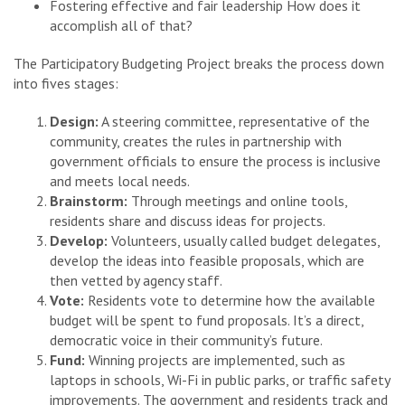
Fostering effective and fair leadership How does it
accomplish all of that?
The Participatory Budgeting Project breaks the process down
into fives stages:
Design:
A steering committee, representative of the
community, creates the rules in partnership with
government officials to ensure the process is inclusive
and meets local needs.
Brainstorm:
Through meetings and online tools,
residents share and discuss ideas for projects.
Develop:
Volunteers, usually called budget delegates,
develop the ideas into feasible proposals, which are
then vetted by agency staff.
Vote:
Residents vote to determine how the available
budget will be spent to fund proposals. It’s a direct,
democratic voice in their community’s future.
Fund:
Winning projects are implemented, such as
laptops in schools, Wi-Fi in public parks, or traffic safety
improvements. The government and residents track and