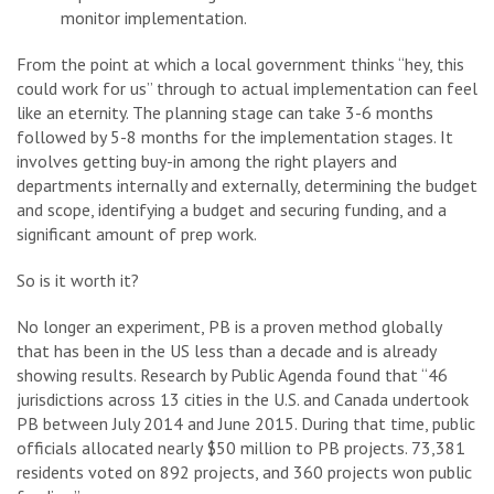
monitor implementation.
From the point at which a local government thinks “hey, this
could work for us” through to actual implementation can feel
like an eternity. The planning stage can take 3-6 months
followed by 5-8 months for the implementation stages. It
involves getting buy-in among the right players and
departments internally and externally, determining the budget
and scope, identifying a budget and securing funding, and a
significant amount of prep work.
So is it worth it?
No longer an experiment, PB is a proven method globally
that has been in the US less than a decade and is already
showing results. Research by Public Agenda found that “46
jurisdictions across 13 cities in the U.S. and Canada undertook
PB between July 2014 and June 2015. During that time, public
officials allocated nearly $50 million to PB projects. 73,381
residents voted on 892 projects, and 360 projects won public