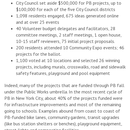
City Council set aside $500,000 for PB projects, up to
$100,000 for each of the five City Council districts
1,098 residents engaged, 675 ideas generated online
and at over 25 events
40 Volunteer budget delegates and facilitators, 28
committee meetings, 2 staff meetings, 1 open house,
10-15 staff reviewers, 75 initial project proposals.
200 residents attended 10 Community Expo events; 46
projects for the ballot.
1,100 voted at 10 locations and selected 26 winning
projects, including murals, crosswalks, road and sidewalk
safety features, playground and pool equipment
Indeed, many of the projects that are funded through PB fall
under the Public Works umbrella. In the most recent cycle of
PB in New York City, about 40% of the projects funded were
for infrastructure improvements and most of the remaining
going to schools. Examples abound from coast to coast of
PB-funded bike lanes, community gardens, transit upgrades
(like bus station shelters or benches), playground equipment,
street lights and composting facilities.