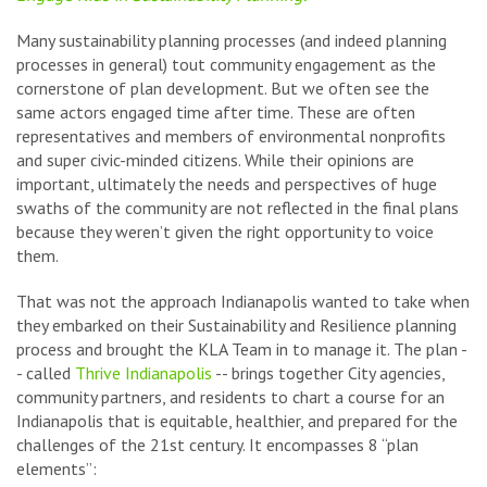
Many sustainability planning processes (and indeed planning
processes in general) tout community engagement as the
cornerstone of plan development. But we often see the
same actors engaged time after time. These are often
representatives and members of environmental nonprofits
and super civic-minded citizens. While their opinions are
important, ultimately the needs and perspectives of huge
swaths of the community are not reflected in the final plans
because they weren’t given the right opportunity to voice
them.
That was not the approach Indianapolis wanted to take when
they embarked on their Sustainability and Resilience planning
process and brought the KLA Team in to manage it. The plan -
- called
Thrive Indianapolis
-- brings together City agencies,
community partners, and residents to chart a course for an
Indianapolis that is equitable, healthier, and prepared for the
challenges of the 21st century. It encompasses 8 “plan
elements”: